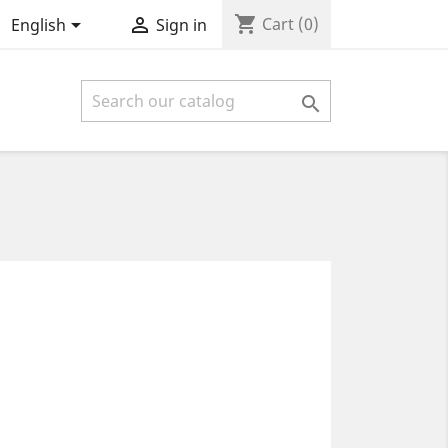
shopping_cart


Cart
(0)
English
Sign in
