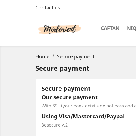
Contact us
CAFTAN
NI
Home
Secure payment
Secure payment
Secure payment
Our secure payment
With SSL (your bank details de not pass and a
Using Visa/Mastercard/Paypal
3dsecure v.2