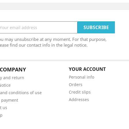
ou may unsubscribe at any moment. For that purpose,
ease find our contact info in the legal notice.
 COMPANY
YOUR ACCOUNT
Personal info
ry and return
Orders
Notice
Credit slips
and conditions of use
Addresses
e payment
t us
ap