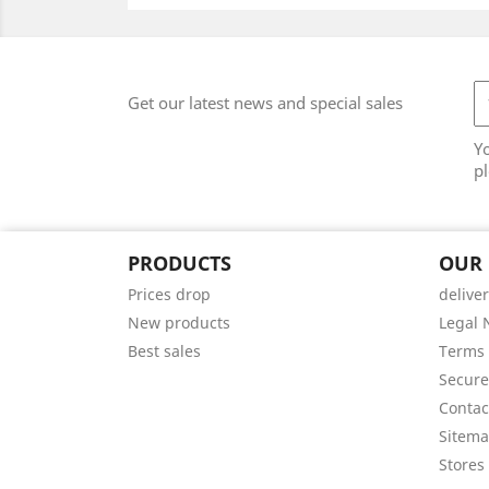
Get our latest news and special sales
Y
pl
PRODUCTS
OUR
Prices drop
delive
New products
Legal 
Best sales
Terms 
Secur
Contac
Sitem
Stores