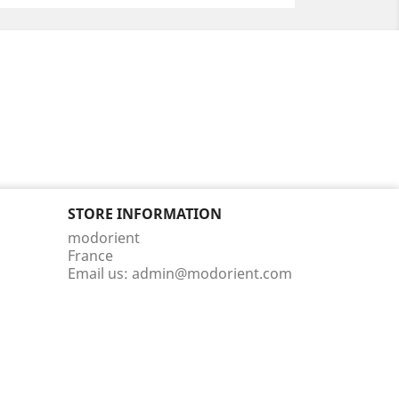
STORE INFORMATION
modorient
France
Email us:
admin@modorient.com