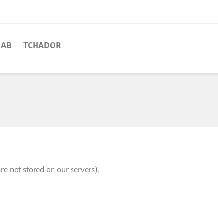
QAB
TCHADOR
re not stored on our servers).