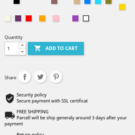
A01
A30
A10
A29
A31
A39
A47
A19
A04
A08
A02
A24
A07
A06
A11
A53
A21
A20
A03
A32
A12
A25
A15
A40
A23
A36
A38
A27
A35
A44
A45
A42
A43
A46
A49
A48
A33
A05
A51
A52
Quantity

ADD TO CART
Share
Security policy
Secure payment with SSL certificat
FREE SHIPPING
Parcell will be ship generaly around 3 days after your
payment
Return policy