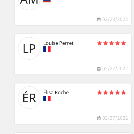
02/28/2022
Louise Perret
LP
02/27/2022
Élisa Roche
ÉR
02/27/2022