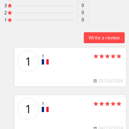
0
3
0
2
0
1
Write a review
1
1
03/26/2026
1
1
04/23/2024