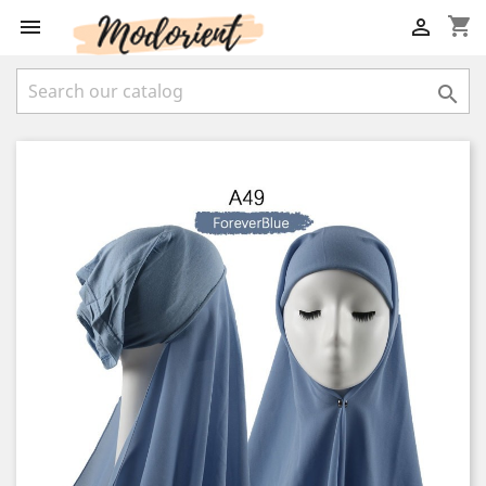
shopping_cart


