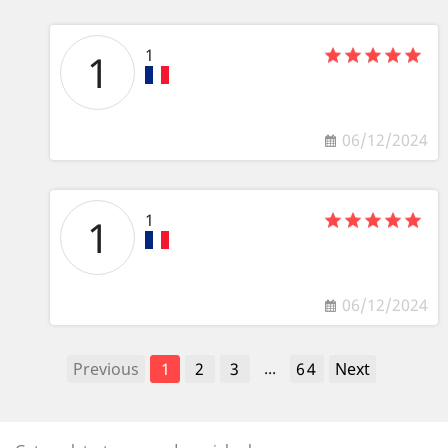
1
1
06/12/2024
1
1
06/12/2024
...
Previous
1
2
3
64
Next