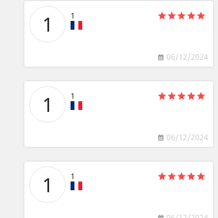
1
1
06/12/2024
1
1
06/12/2024
1
1
06/12/2024