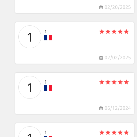
02/20/2025
1
1
02/02/2025
1
1
06/12/2024
1