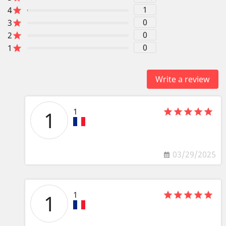
1
4
0
3
0
2
0
1
Write a review
1
1
03/29/2025
1
1