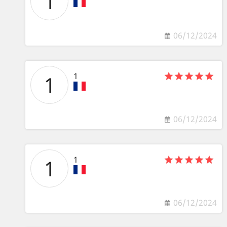
1
06/12/2024
1
1
06/12/2024
1
1
06/12/2024