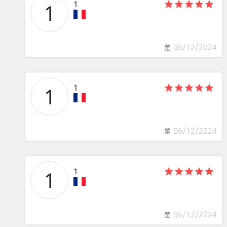
1
1
06/12/2024
1
1
06/12/2024
1
1
06/12/2024