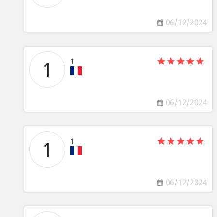
06/12/2024
1
1
06/12/2024
1
1
06/12/2024