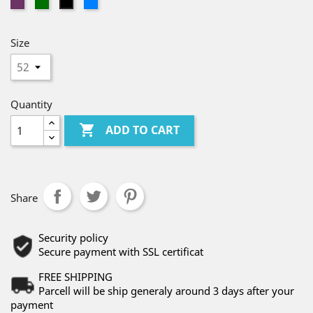
PURPLE
GREEN
BLUE
BLACK
Size
Quantity

ADD TO CART
Share
Security policy
Secure payment with SSL certificat
FREE SHIPPING
Parcell will be ship generaly around 3 days after your
payment