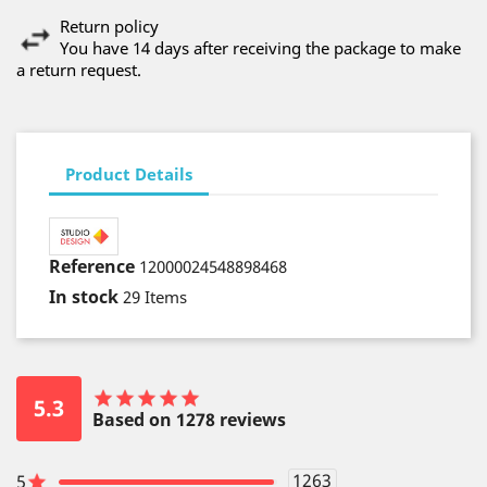
Return policy
You have 14 days after receiving the package to make
a return request.
Product Details
Reference
12000024548898468
In stock
29 Items
5.3
Based on 1278 reviews
1263
5