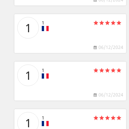
1
1
06/12/2024
1
1
06/12/2024
1
1