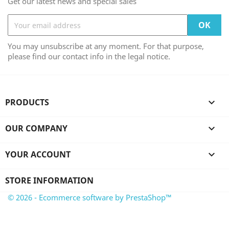
Get our latest news and special sales
You may unsubscribe at any moment. For that purpose,
please find our contact info in the legal notice.
PRODUCTS

OUR COMPANY

YOUR ACCOUNT

STORE INFORMATION
© 2026 - Ecommerce software by PrestaShop™