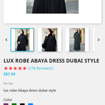


LUX ROBE ABAYA DRESS DUBAI STYLE
1278
Review(s)
€87.99
No tax
lux robe Abaya dress dubai style
Color